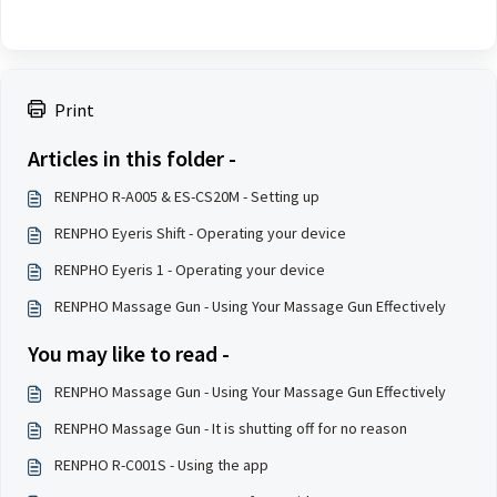
Print
Articles in this folder -
RENPHO R-A005 & ES-CS20M - Setting up
RENPHO Eyeris Shift - Operating your device
RENPHO Eyeris 1 - Operating your device
RENPHO Massage Gun - Using Your Massage Gun Effectively
You may like to read -
RENPHO Massage Gun - Using Your Massage Gun Effectively
RENPHO Massage Gun - It is shutting off for no reason
RENPHO R-C001S - Using the app