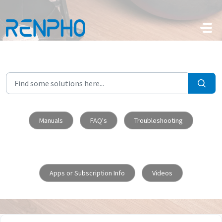
Skip to main content
Manuals
FAQ's
Troubleshooting
Apps or Subscription Info
Videos