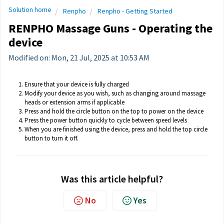
Solution home
Renpho
Renpho - Getting Started
RENPHO Massage Guns - Operating the
device
Modified on: Mon, 21 Jul, 2025 at 10:53 AM
Ensure that your device is fully charged
Modify your device as you wish, such as changing around massage
heads or extension arms if applicable
Press and hold the circle button on the top to power on the device
Press the power button quickly to cycle between speed levels
When you are finished using the device, press and hold the top circle
button to turn it off.
Was this article helpful?
No
Yes