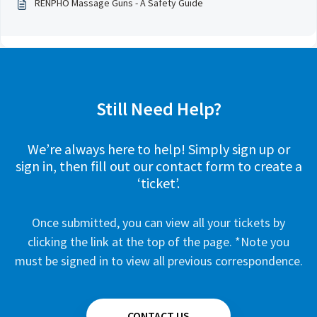
RENPHO Massage Guns - A Safety Guide
Still Need Help?
We’re always here to help! Simply sign up or
sign in, then fill out our contact form to create a
‘ticket’.
Once submitted, you can view all your tickets by
clicking the link at the top of the page. *Note you
must be signed in to view all previous correspondence.
CONTACT US