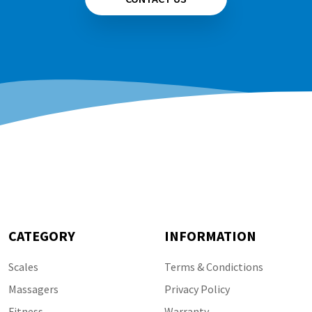
CATEGORY
INFORMATION
Scales
Terms & Condictions
Massagers
Privacy Policy
Fitness
Warranty