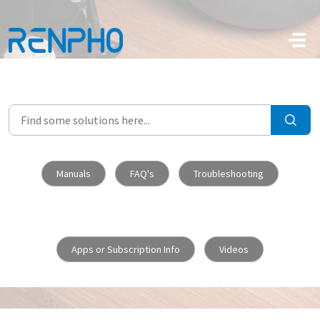
Skip to main content
Manuals
FAQ's
Troubleshooting
Apps or Subscription Info
Videos