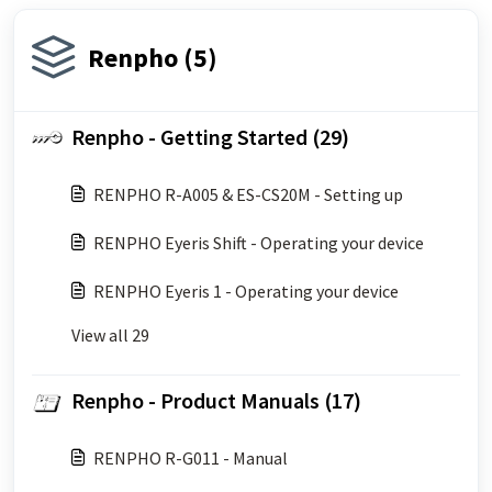
Renpho (5)
Renpho - Getting Started (29)
RENPHO R-A005 & ES-CS20M - Setting up
RENPHO Eyeris Shift - Operating your device
RENPHO Eyeris 1 - Operating your device
View all 29
Renpho - Product Manuals (17)
RENPHO R-G011 - Manual