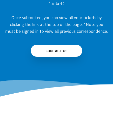
‘ticket’.
Once submitted, you can view all your tickets by
clicking the link at the top of the page. *Note you
must be signed in to view all previous correspondence.
CONTACT US