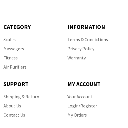
CATEGORY
INFORMATION
Scales
Terms & Condictions
Massagers
Privacy Policy
Fitness
Warranty
Air Purifiers
SUPPORT
MY ACCOUNT
Shipping & Return
Your Account
About Us
Login/Register
Contact Us
My Orders