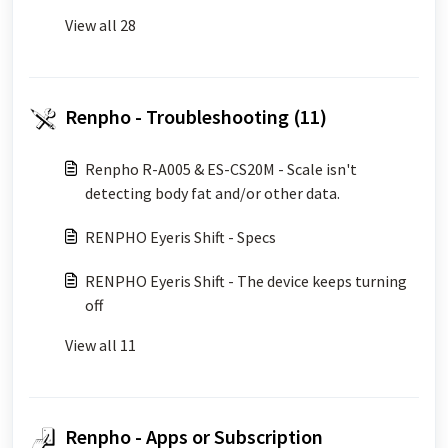
View all 28
Renpho - Troubleshooting (11)
Renpho R-A005 & ES-CS20M - Scale isn't
detecting body fat and/or other data.
RENPHO Eyeris Shift - Specs
RENPHO Eyeris Shift - The device keeps turning
off
View all 11
Renpho - Apps or Subscription