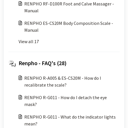
RENPHO RF-D100R Foot and Calve Massager -
Manual
RENPHO ES-CS20M Body Composition Scale -
Manual
View all 17
Renpho - FAQ's (28)
RENPHO R-A005 & ES-CS20M - How do I
recalibrate the scale?
RENPHO R-G011 - How do I detach the eye
mask?
RENPHO R-G011 - What do the indicator lights
mean?