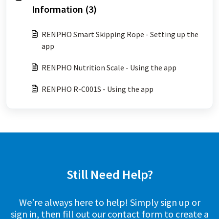
Information (3)
RENPHO Smart Skipping Rope - Setting up the
app
RENPHO Nutrition Scale - Using the app
RENPHO R-C001S - Using the app
Still Need Help?
We’re always here to help! Simply sign up or
sign in, then fill out our contact form to create a