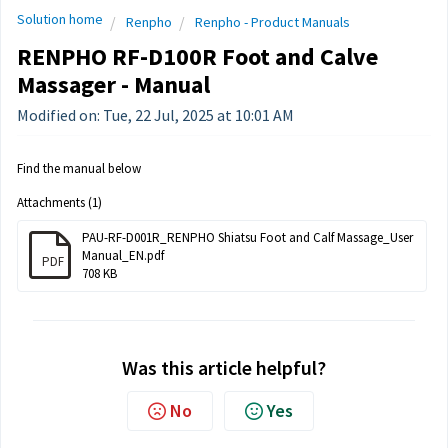
Solution home
Renpho
Renpho - Product Manuals
RENPHO RF-D100R Foot and Calve
Massager - Manual
Modified on: Tue, 22 Jul, 2025 at 10:01 AM
Find the manual below
Attachments (1)
PAU-RF-D001R_RENPHO Shiatsu Foot and Calf Massage_User
Manual_EN.pdf
PDF
708 KB
Was this article helpful?
No
Yes