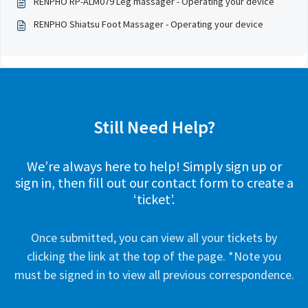
RENPHO RP-ALM079 Leg massager - Operating your device
RENPHO Shiatsu Foot Massager - Operating your device
Still Need Help?
We’re always here to help! Simply sign up or
sign in, then fill out our contact form to create a
‘ticket’.
Once submitted, you can view all your tickets by
clicking the link at the top of the page. *Note you
must be signed in to view all previous correspondence.