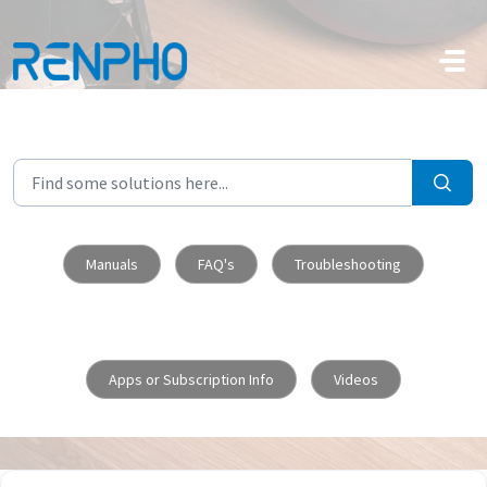
Skip to main content
Manuals
FAQ's
Troubleshooting
Apps or Subscription Info
Videos