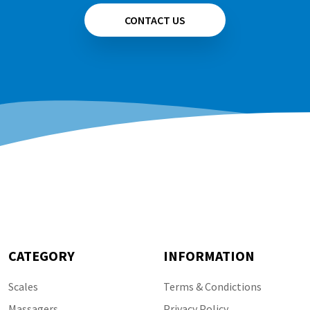
CONTACT US
CATEGORY
INFORMATION
Scales
Terms & Condictions
Massagers
Privacy Policy