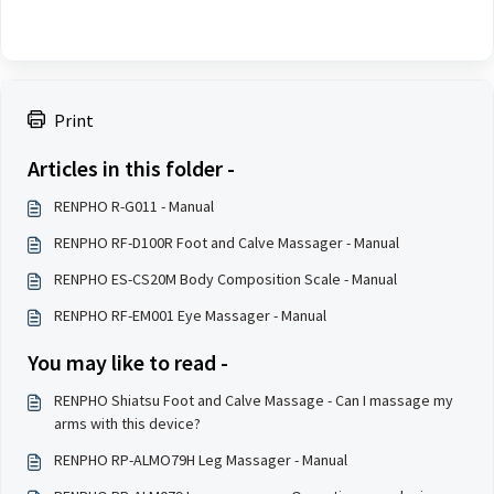
Print
Articles in this folder -
RENPHO R-G011 - Manual
RENPHO RF-D100R Foot and Calve Massager - Manual
RENPHO ES-CS20M Body Composition Scale - Manual
RENPHO RF-EM001 Eye Massager - Manual
You may like to read -
RENPHO Shiatsu Foot and Calve Massage - Can I massage my
arms with this device?
RENPHO RP-ALMO79H Leg Massager - Manual