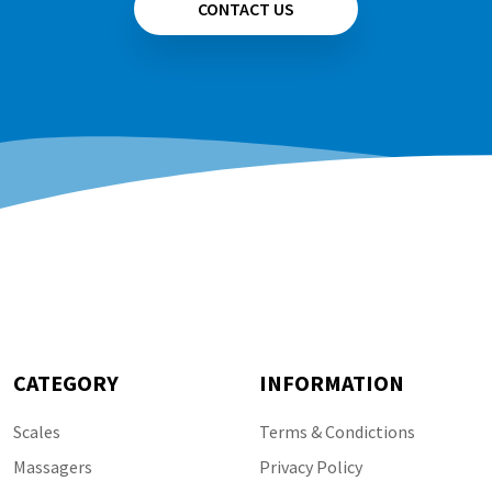
CONTACT US
CATEGORY
INFORMATION
Scales
Terms & Condictions
Massagers
Privacy Policy