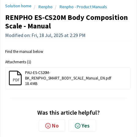
Solution home
Renpho
Renpho - Product Manuals
RENPHO ES-CS20M Body Composition
Scale - Manual
Modified on: Fri, 18 Jul, 2025 at 2:29 PM
Find the manual below
Attachments (1)
PAU-ES-CS20M-
BK_RENPHO_SMART_BODY_SCALE_Manual_EN.pdf
PDF
18.4 MB
Was this article helpful?
No
Yes