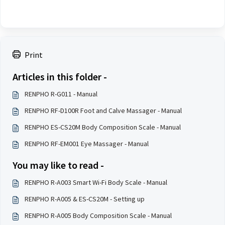
Print
Articles in this folder -
RENPHO R-G011 - Manual
RENPHO RF-D100R Foot and Calve Massager - Manual
RENPHO ES-CS20M Body Composition Scale - Manual
RENPHO RF-EM001 Eye Massager - Manual
You may like to read -
RENPHO R-A003 Smart Wi-Fi Body Scale - Manual
RENPHO R-A005 & ES-CS20M - Setting up
RENPHO R-A005 Body Composition Scale - Manual