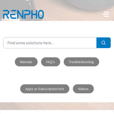
Skip to main content
Manuals
FAQ's
Troubleshooting
Apps or Subscription Info
Videos