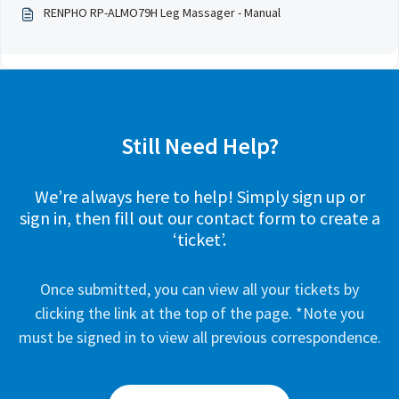
RENPHO RP-ALMO79H Leg Massager - Manual
Still Need Help?
We’re always here to help! Simply sign up or
sign in, then fill out our contact form to create a
‘ticket’.
Once submitted, you can view all your tickets by
clicking the link at the top of the page. *Note you
must be signed in to view all previous correspondence.