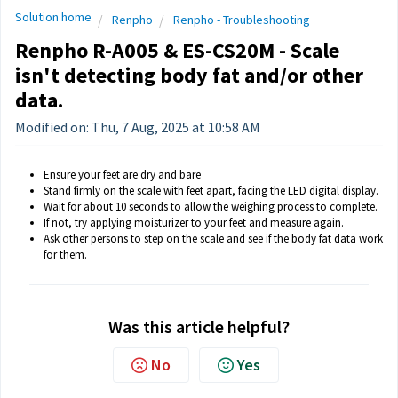
Solution home
Renpho
Renpho - Troubleshooting
Renpho R-A005 & ES-CS20M - Scale
isn't detecting body fat and/or other
data.
Modified on: Thu, 7 Aug, 2025 at 10:58 AM
Ensure your feet are dry and bare
Stand firmly on the scale with feet apart, facing the LED digital display.
Wait for about 10 seconds to allow the weighing process to complete.
If not, try applying moisturizer to your feet and measure again.
Ask other persons to step on the scale and see if the body fat data work
for them.
Was this article helpful?
No
Yes