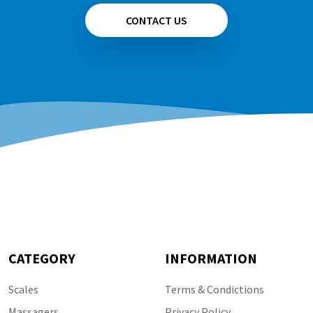
CONTACT US
CATEGORY
INFORMATION
Scales
Terms & Condictions
Massagers
Privacy Policy