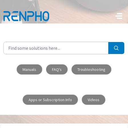
Skip to main content
Manuals
FAQ's
Troubleshooting
Apps or Subscription Info
Videos