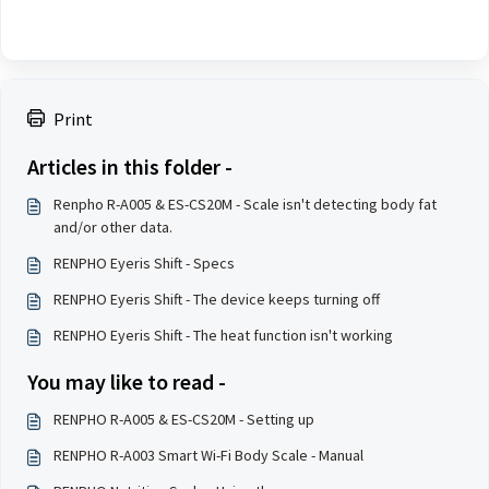
Print
Articles in this folder -
Renpho R-A005 & ES-CS20M - Scale isn't detecting body fat
and/or other data.
RENPHO Eyeris Shift - Specs
RENPHO Eyeris Shift - The device keeps turning off
RENPHO Eyeris Shift - The heat function isn't working
You may like to read -
RENPHO R-A005 & ES-CS20M - Setting up
RENPHO R-A003 Smart Wi-Fi Body Scale - Manual