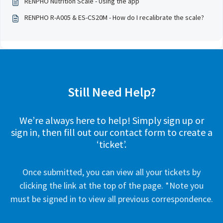
RENPHO Nutrition Scale - Using the app
RENPHO R-A005 & ES-CS20M - How do I recalibrate the scale?
Still Need Help?
We’re always here to help! Simply sign up or
sign in, then fill out our contact form to create a
‘ticket’.
Once submitted, you can view all your tickets by
clicking the link at the top of the page. *Note you
must be signed in to view all previous correspondence.