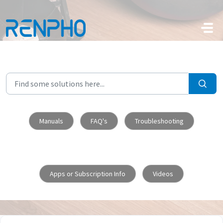
Skip to main content
Manuals
FAQ's
Troubleshooting
Apps or Subscription Info
Videos