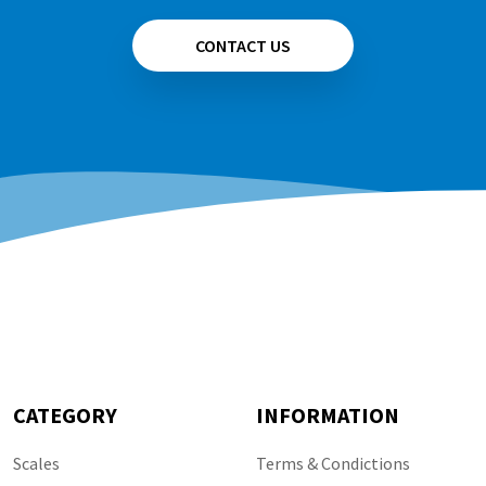
CONTACT US
CATEGORY
INFORMATION
Scales
Terms & Condictions