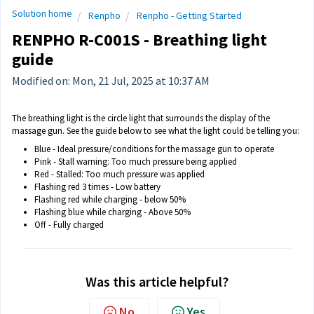
Solution home
Renpho
Renpho - Getting Started
RENPHO R-C001S - Breathing light
guide
Modified on: Mon, 21 Jul, 2025 at 10:37 AM
The breathing light is the circle light that surrounds the display of the
massage gun. See the guide below to see what the light could be telling you:
Blue - Ideal pressure/conditions for the massage gun to operate
Pink - Stall warning: Too much pressure being applied
Red - Stalled: Too much pressure was applied
Flashing red 3 times - Low battery
Flashing red while charging - below 50%
Flashing blue while charging - Above 50%
Off - Fully charged
Was this article helpful?
No
Yes