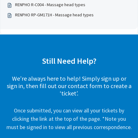
RENPHO R-C004 - Massage head types
RENPHO RP-GM171H - Massage head types
Still Need Help?
We’re always here to help! Simply sign up or
sign in, then fill out our contact form to create a
‘ticket’.
Once submitted, you can view all your tickets by
clicking the link at the top of the page. *Note you
must be signed in to view all previous correspondence.