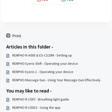
Print
Articles in this folder -
RENPHO R-A005 & ES-CS20M - Setting up
RENPHO Eyeris Shift - Operating your device
RENPHO Eyeris 1 - Operating your device
RENPHO Massage Gun - Using Your Massage Gun Effectively
You may like to read -
RENPHO R-C007 - Breathing light guide
RENPHO R-C001S - Using the app