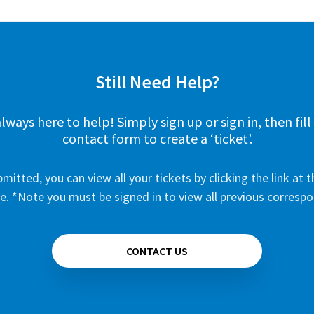
Still Need Help?
lways here to help! Simply sign up or sign in, then fill
contact form to create a ‘ticket’.
mitted, you can view all your tickets by clicking the link at t
e. *Note you must be signed in to view all previous corresp
CONTACT US