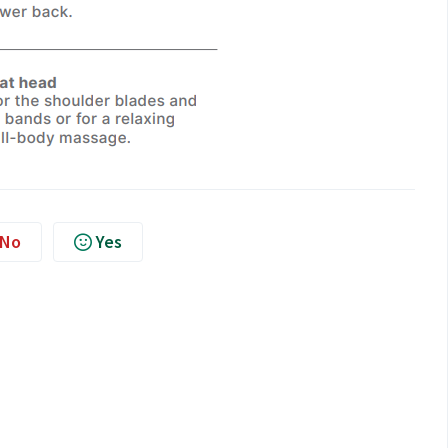
No
Yes