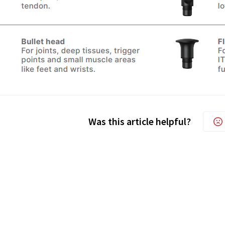
Was this article helpful?