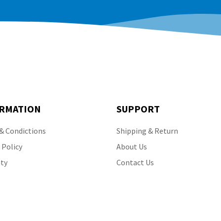
RMATION
SUPPORT
& Condictions
Shipping & Return
 Policy
About Us
ty
Contact Us