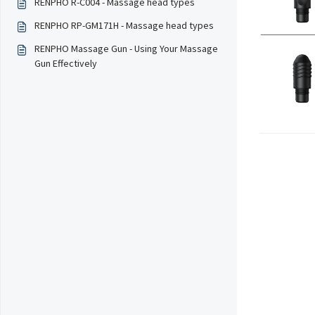
RENPHO R-C004 - Massage head types
RENPHO RP-GM171H - Massage head types
RENPHO Massage Gun - Using Your Massage
Gun Effectively