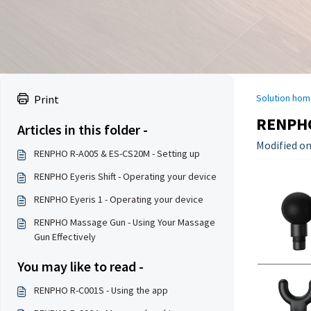
Solution hom
Print
RENPHO
Articles in this folder -
Modified on
RENPHO R-A005 & ES-CS20M - Setting up
RENPHO Eyeris Shift - Operating your device
RENPHO Eyeris 1 - Operating your device
RENPHO Massage Gun - Using Your Massage
Gun Effectively
You may like to read -
RENPHO R-C001S - Using the app