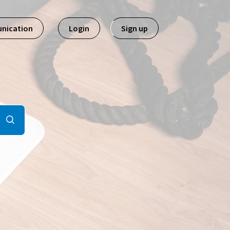
nication
Login
Sign up