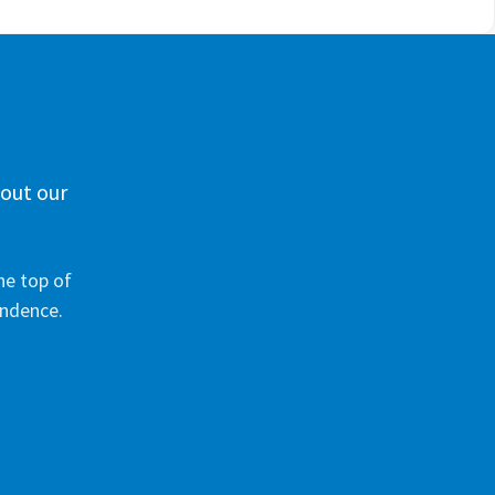
 out our
he top of
ondence.