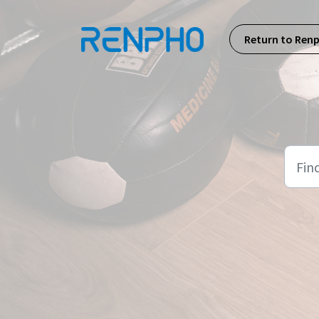
Skip to main content
Return to Ren