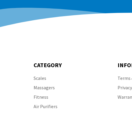
CATEGORY
INFO
Scales
Terms 
Massagers
Privacy
Fitness
Warran
Air Purifiers