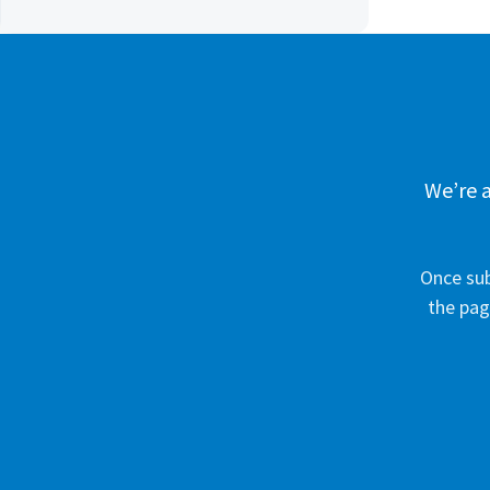
We’re a
Once sub
the pag