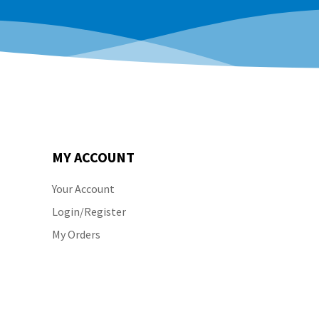
MY ACCOUNT
Your Account
Login/Register
My Orders