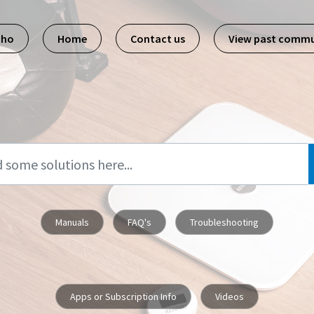
pho
Home
Contact us
View past commu
Manuals
FAQ's
Troubleshooting
Apps or Subscription Info
Videos