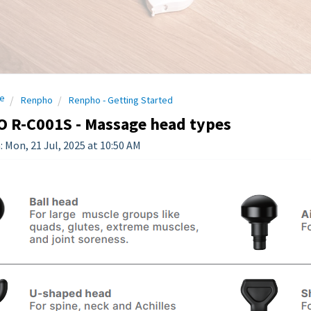
e
Renpho
Renpho - Getting Started
 R-C001S - Massage head types
: Mon, 21 Jul, 2025 at 10:50 AM