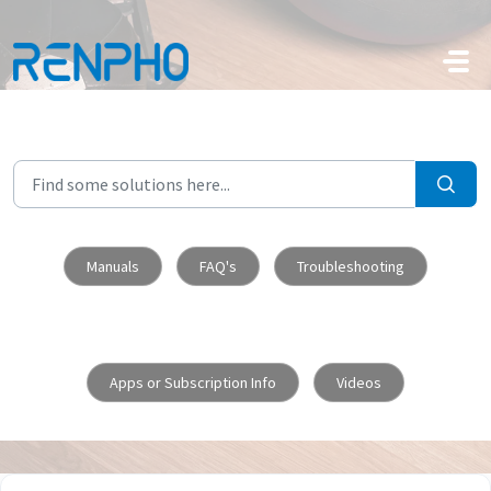
Skip to main content
Manuals
FAQ's
Troubleshooting
Apps or Subscription Info
Videos