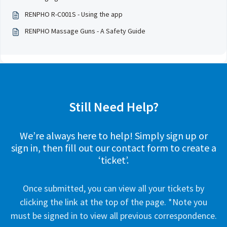
RENPHO R-C001S - Using the app
RENPHO Massage Guns - A Safety Guide
Still Need Help?
We’re always here to help! Simply sign up or
sign in, then fill out our contact form to create a
‘ticket’.
Once submitted, you can view all your tickets by
clicking the link at the top of the page. *Note you
must be signed in to view all previous correspondence.