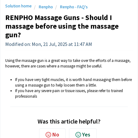
Solution home
Renpho
Renpho - FAQ's
RENPHO Massage Guns - Should I
massage before using the massage
gun?
Modified on: Mon, 21 Jul, 2025 at 11:47 AM
Using the massage gun is a great way to take over the efforts of a massage,
however, there are cases where a massage might be useful.
If you have very tight muscles, it is worth hand massaging them before
using a massage gun to help loosen them a little.
If you have any severe pain or tissue issues, please refer to trained
professionals
Was this article helpful?
No
Yes