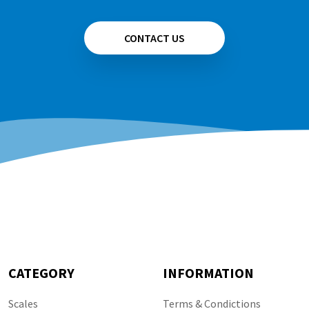
CONTACT US
CATEGORY
INFORMATION
Scales
Terms & Condictions