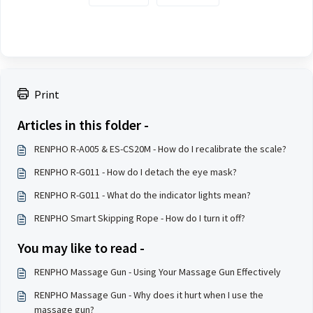
Print
Articles in this folder -
RENPHO R-A005 & ES-CS20M - How do I recalibrate the scale?
RENPHO R-G011 - How do I detach the eye mask?
RENPHO R-G011 - What do the indicator lights mean?
RENPHO Smart Skipping Rope - How do I turn it off?
You may like to read -
RENPHO Massage Gun - Using Your Massage Gun Effectively
RENPHO Massage Gun - Why does it hurt when I use the
massage gun?