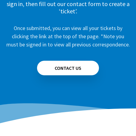
sign in, then fill out our contact form to create a
‘ticket’.
Once submitted, you can view all your tickets by
clicking the link at the top of the page. *Note you
must be signed in to view all previous correspondence.
CONTACT US