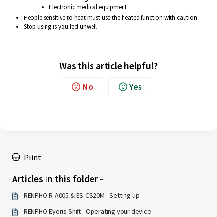
Electronic medical equipment
People sensitive to heat must use the heated function with caution
Stop using is you feel unwell
Was this article helpful?
No
Yes
Print
Articles in this folder -
RENPHO R-A005 & ES-CS20M - Setting up
RENPHO Eyeris Shift - Operating your device