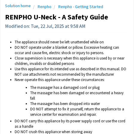
Solution home
Renpho
Renpho - Getting Started
RENPHO U-Neck - A Safety Guide
Modified on: Tue, 22 Jul, 2025 at 9:58 AM
The appliance should never be left unattended while on
DO NOT operate under a blanket or pillow. Excessive heating can
occur and cause fire, electric shock or injury to persons.
Close supervision is necessary when this appliance is used by or near
children, invalids or disabled persons
Use this appliance for its intended use as described in this manual. DO
NOT use attachments not recommended by the manufacturer
Never operate this appliance under these circumstances:
The massager has a damaged cord or plug
The massager has been damaged or encountered a heavy
fall
The massager has been dropped into water
DO NOT attempt to fix it yourself, return the appliance to a
service center for examination and repair.
DO NOT carry this appliance by its power supply cord or use the cord
as a handle
DO NOT crush this appliance when storing away