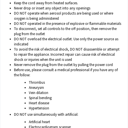
Keep the cord away from heated surfaces.
Never drop or insert any object into any openings
DO NOT operate when aerosol products are being used or where
oxygen is being administered
DO NOT operated in the presence of explosive or flammable materials
To disconnect, set all controls to the off position, then remove the
plug from the outlet
DO NOT overload the electrical outlet. Use only the power source as
indicated
To avoid the risk of electrical shock, DO NOT disassemble or attempt
to repair the appliance. Incorrect repair can cause risk of electrical
shock or injuries when the unit is used
Never remove the plug from the outlet by pulling the power cord
Before use, please consult a medical professional if you have any of
the follow:
Thrombus
Aneurysm
Vein dilation
Spinal bending
Heart disease
Hypertension
DO NOT use simultaneously with artificial:
Artificial heart
Electrocardiogram scanner