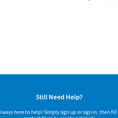
Still Need Help?
lways here to help! Simply sign up or sign in, then fill