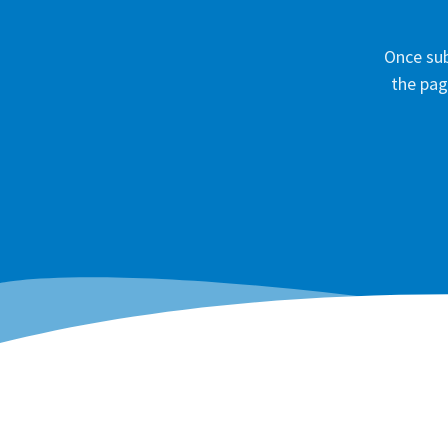
Once sub
the pag