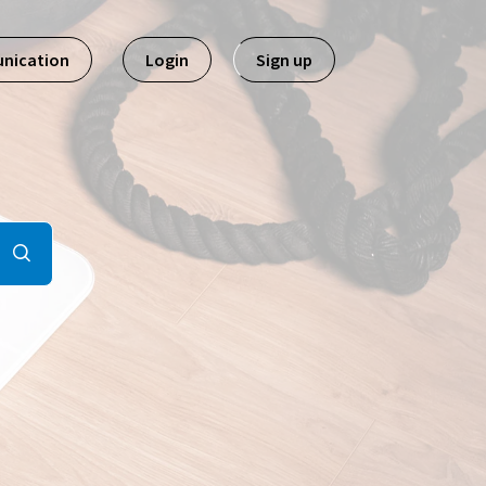
nication
Login
Sign up