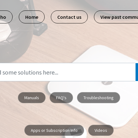
pho
Home
Contact us
View past commu
Manuals
FAQ's
Troubleshooting
Apps or Subscription Info
Videos