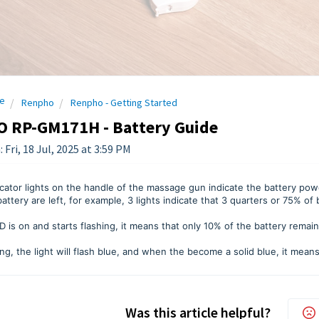
e
Renpho
Renpho - Getting Started
 RP-GM171H - Battery Guide
 Fri, 18 Jul, 2025 at 3:59 PM
cator lights on the handle of the massage gun indicate the battery po
battery are left, for example, 3 lights indicate that 3 quarters or 75% o
LED is on and starts flashing, it means that only 10% of the battery remai
g, the light will flash blue, and when the become a solid blue, it means 
Was this article helpful?