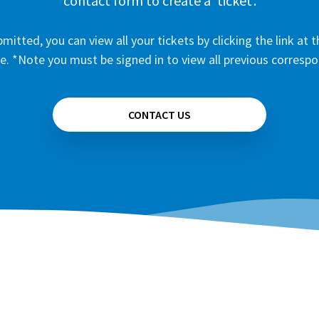
contact form to create a ‘ticket’.
mitted, you can view all your tickets by clicking the link at t
e. *Note you must be signed in to view all previous corresp
CONTACT US