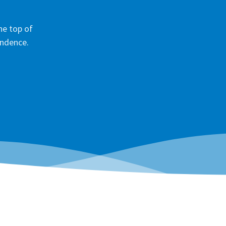
he top of
ondence.