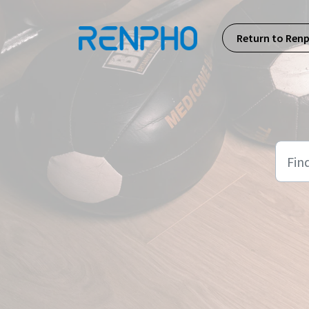
Skip to main content
Return to Ren