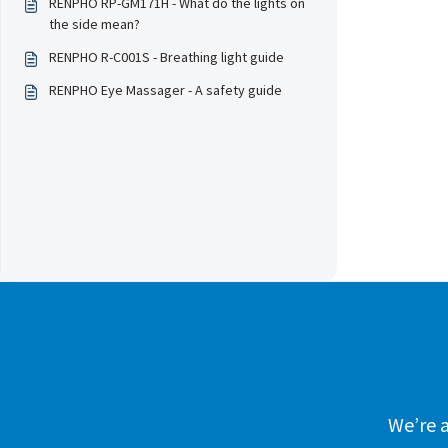
RENPHO RP-GM171H - What do the lights on
the side mean?
RENPHO R-C001S - Breathing light guide
RENPHO Eye Massager - A safety guide
We’re a