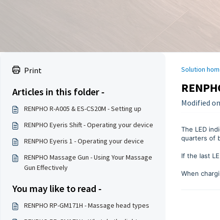
Solution hom
Print
RENPHO
Articles in this folder -
Modified on:
RENPHO R-A005 & ES-CS20M - Setting up
RENPHO Eyeris Shift - Operating your device
The LED indi
quarters of 
RENPHO Eyeris 1 - Operating your device
If the last 
RENPHO Massage Gun - Using Your Massage
Gun Effectively
When chargin
You may like to read -
RENPHO RP-GM171H - Massage head types