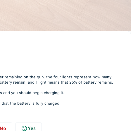
wer remaining on the gun. the four lights represent how many
f battery remain, and 1 light means that 25% of battery remains.
ns and you should begin charging it.
that the battery is fully charged.
No
Yes