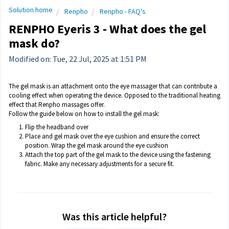
Solution home
Renpho
Renpho - FAQ's
RENPHO Eyeris 3 - What does the gel
mask do?
Modified on: Tue, 22 Jul, 2025 at 1:51 PM
The gel mask is an attachment onto the eye massager that can contribute a
cooling effect when operating the device. Opposed to the traditional heating
effect that Renpho massages offer.
Follow the guide below on how to install the gel mask:
Flip the headband over
Place and gel mask over the eye cushion and ensure the correct
position. Wrap the gel mask around the eye cushion
Attach the top part of the gel mask to the device using the fastening
fabric. Make any necessary adjustments for a secure fit.
Was this article helpful?