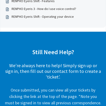
RENPHO Eyeris Shift - Features
RENPHO Eyeris 3 - How do I use voice control?
RENPHO Eyeris Shift - Operating your device
Still Need Help?
We’re always here to help! Simply sign up or
sign in, then fill out our contact form to create a
‘ticket’.
Once submitted, you can view all your tickets by
clicking the link at the top of the page. *Note you
must be signed in to view all previous correspondence.