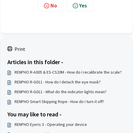
No
Yes
Print
Articles in this folder -
RENPHO R-A005 & ES-CS20M - How do I recalibrate the scale?
RENPHO R-G011 - How do I detach the eye mask?
RENPHO R-G011 - What do the indicator lights mean?
RENPHO Smart Skipping Rope - How do I turn it off?
You may like to read -
RENPHO Eyeris 3 - Operating your device