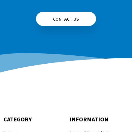
CONTACT US
CATEGORY
INFORMATION