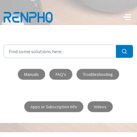
Skip to main content
Manuals
FAQ's
Troubleshooting
Apps or Subscription Info
Videos