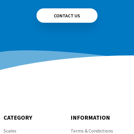
CONTACT US
CATEGORY
INFORMATION
Scales
Terms & Condictions