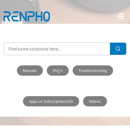
Skip to main content
Manuals
FAQ's
Troubleshooting
Apps or Subscription Info
Videos