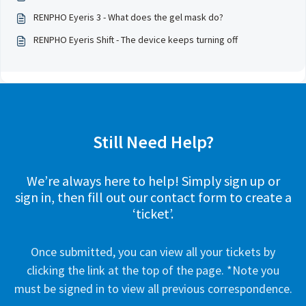
RENPHO Eyeris 3 - What does the gel mask do?
RENPHO Eyeris Shift - The device keeps turning off
Still Need Help?
We’re always here to help! Simply sign up or
sign in, then fill out our contact form to create a
‘ticket’.
Once submitted, you can view all your tickets by
clicking the link at the top of the page. *Note you
must be signed in to view all previous correspondence.