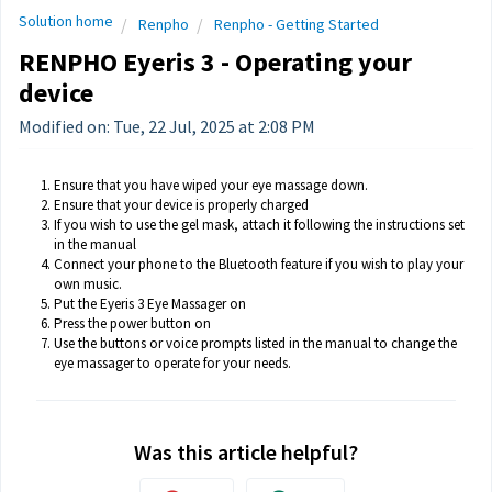
Solution home
Renpho
Renpho - Getting Started
RENPHO Eyeris 3 - Operating your
device
Modified on: Tue, 22 Jul, 2025 at 2:08 PM
Ensure that you have wiped your eye massage down.
Ensure that your device is properly charged
If you wish to use the gel mask, attach it following the instructions set
in the manual
Connect your phone to the Bluetooth feature if you wish to play your
own music.
Put the Eyeris 3 Eye Massager on
Press the power button on
Use the buttons or voice prompts listed in the manual to change the
eye massager to operate for your needs.
Was this article helpful?