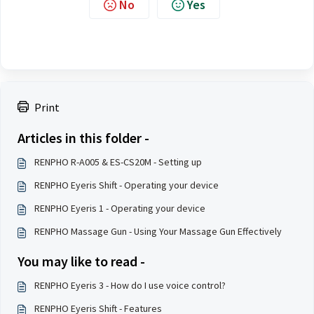
No
Yes
Print
Articles in this folder -
RENPHO R-A005 & ES-CS20M - Setting up
RENPHO Eyeris Shift - Operating your device
RENPHO Eyeris 1 - Operating your device
RENPHO Massage Gun - Using Your Massage Gun Effectively
You may like to read -
RENPHO Eyeris 3 - How do I use voice control?
RENPHO Eyeris Shift - Features