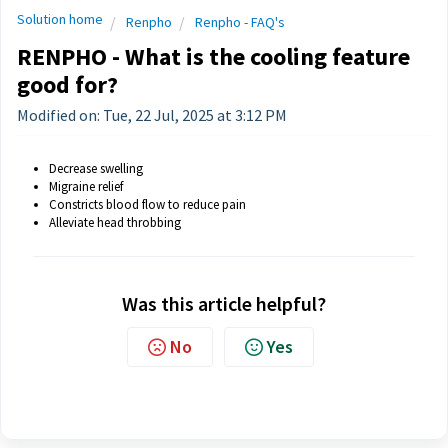
Solution home
Renpho
Renpho - FAQ's
RENPHO - What is the cooling feature
good for?
Modified on: Tue, 22 Jul, 2025 at 3:12 PM
Decrease swelling
Migraine relief
Constricts blood flow to reduce pain
Alleviate head throbbing
Was this article helpful?
No
Yes