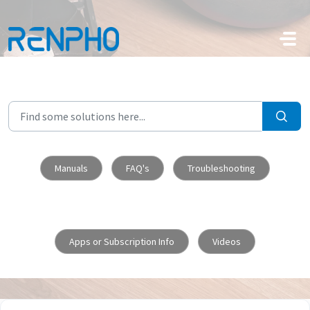
Skip to main content
Manuals
FAQ's
Troubleshooting
Apps or Subscription Info
Videos