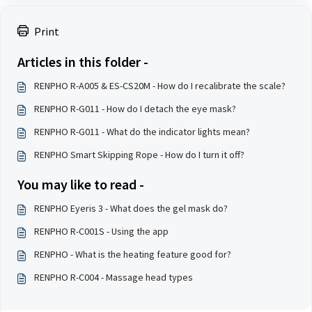
Print
Articles in this folder -
RENPHO R-A005 & ES-CS20M - How do I recalibrate the scale?
RENPHO R-G011 - How do I detach the eye mask?
RENPHO R-G011 - What do the indicator lights mean?
RENPHO Smart Skipping Rope - How do I turn it off?
You may like to read -
RENPHO Eyeris 3 - What does the gel mask do?
RENPHO R-C001S - Using the app
RENPHO - What is the heating feature good for?
RENPHO R-C004 - Massage head types