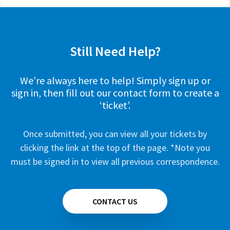
Still Need Help?
We’re always here to help! Simply sign up or
sign in, then fill out our contact form to create a
‘ticket’.
Once submitted, you can view all your tickets by
clicking the link at the top of the page. *Note you
must be signed in to view all previous correspondence.
CONTACT US