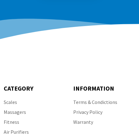
CATEGORY
INFORMATION
Scales
Terms & Condictions
Massagers
Privacy Policy
Fitness
Warranty
Air Purifiers