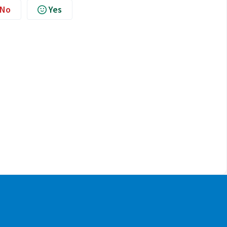
No
Yes