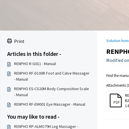
Solution hom
Print
RENPHO
Articles in this folder -
Modified on:
RENPHO R-G011 - Manual
RENPHO RF-D100R Foot and Calve Massager
Find the manu
- Manual
Attachments (1
RENPHO ES-CS20M Body Composition Scale
- Manual
RE
B2
PDF
RENPHO RF-EM001 Eye Massager - Manual
1.
You may like to read -
RENPHO RP-ALMO79H Leg Massager -