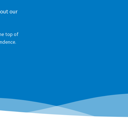
 out our
he top of
ondence.