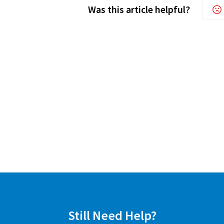
Was this article helpful?
Still Need Help?