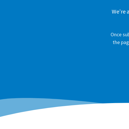
We’re a
Once sub
the pag