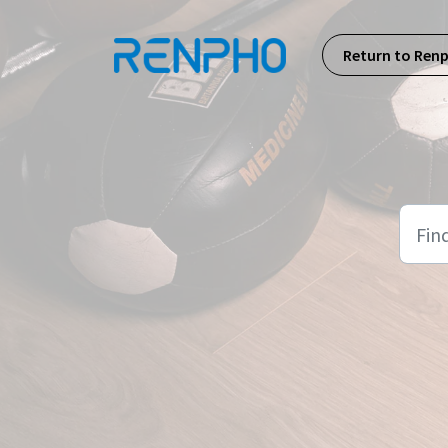
Skip to main content
Return to Ren