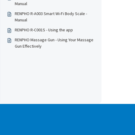
Manual
RENPHO R-A003 Smart Wi-Fi Body Scale -
Manual
RENPHO R-C001S - Using the app
RENPHO Massage Gun - Using Your Massage
Gun Effectively