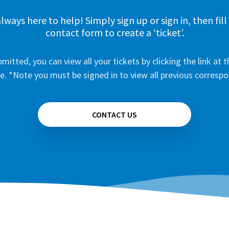
lways here to help! Simply sign up or sign in, then fill
contact form to create a ‘ticket’.
mitted, you can view all your tickets by clicking the link at t
e. *Note you must be signed in to view all previous corresp
CONTACT US