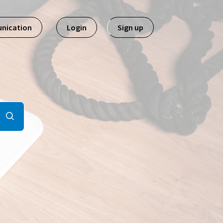
nication
Login
Sign up