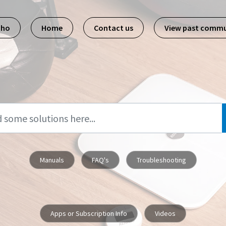
pho
Home
Contact us
View past commu
Manuals
FAQ's
Troubleshooting
Apps or Subscription Info
Videos