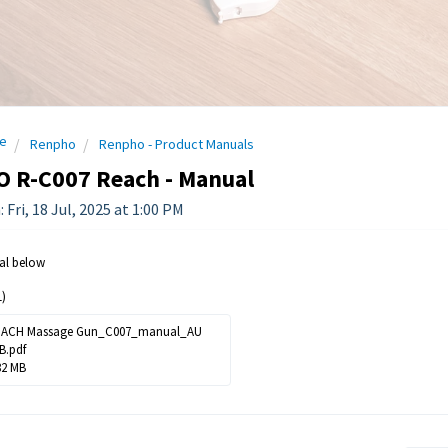
e
Renpho
Renpho - Product Manuals
 R-C007 Reach - Manual
 Fri, 18 Jul, 2025 at 1:00 PM
al below
)
ACH Massage Gun_C007_manual_AU
B.pdf
82 MB