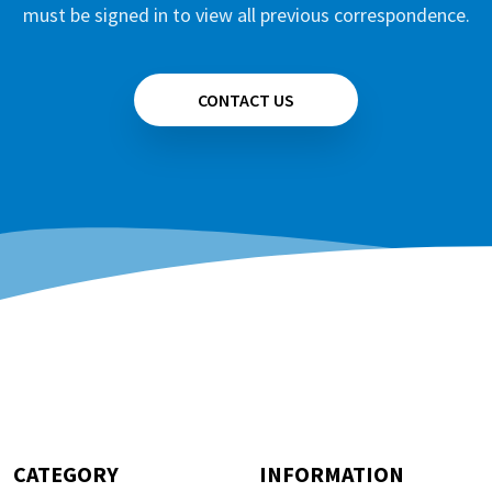
must be signed in to view all previous correspondence.
CONTACT US
CATEGORY
INFORMATION