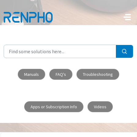
Skip to main content
Manuals
FAQ's
Troubleshooting
Apps or Subscription Info
Videos