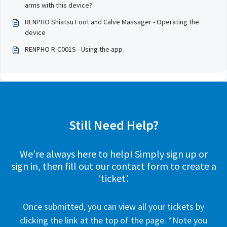
arms with this device?
RENPHO Shiatsu Foot and Calve Massager - Operating the
device
RENPHO R-C001S - Using the app
Still Need Help?
We’re always here to help! Simply sign up or
sign in, then fill out our contact form to create a
‘ticket’.
Once submitted, you can view all your tickets by
clicking the link at the top of the page. *Note you