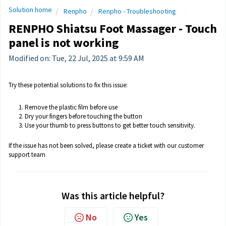
Solution home
Renpho
Renpho - Troubleshooting
RENPHO Shiatsu Foot Massager - Touch
panel is not working
Modified on: Tue, 22 Jul, 2025 at 9:59 AM
Try these potential solutions to fix this issue:
Remove the plastic film before use
Dry your fingers before touching the button
Use your thumb to press buttons to get better touch sensitivity.
If the issue has not been solved, please create a ticket with our customer
support team
Was this article helpful?
No
Yes