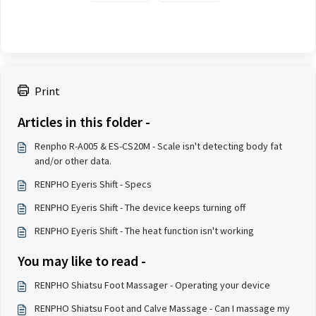
Print
Articles in this folder -
Renpho R-A005 & ES-CS20M - Scale isn't detecting body fat
and/or other data.
RENPHO Eyeris Shift - Specs
RENPHO Eyeris Shift - The device keeps turning off
RENPHO Eyeris Shift - The heat function isn't working
You may like to read -
RENPHO Shiatsu Foot Massager - Operating your device
RENPHO Shiatsu Foot and Calve Massage - Can I massage my