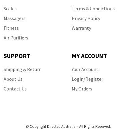
Scales
Terms & Condictions
Massagers
Privacy Policy
Fitness
Warranty
Air Purifiers
SUPPORT
MY ACCOUNT
Shipping & Return
Your Account
About Us
Login/Register
Contact Us
My Orders
© Copyright Directed Australia – All Rights Reserved.