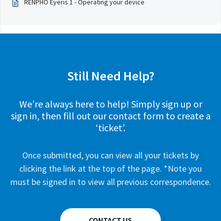
RENPHO Eyeris 1 - Operating your device
Still Need Help?
We’re always here to help! Simply sign up or
sign in, then fill out our contact form to create a
‘ticket’.
Once submitted, you can view all your tickets by
clicking the link at the top of the page. *Note you
must be signed in to view all previous correspondence.
CONTACT US