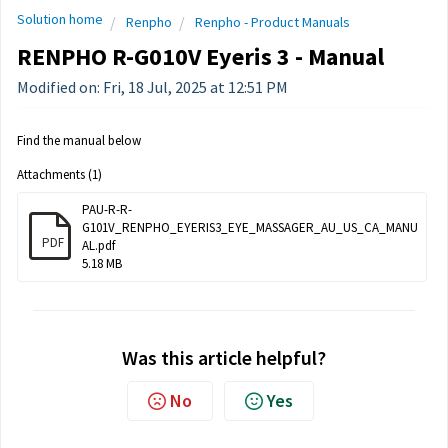
Solution home
Renpho
Renpho - Product Manuals
RENPHO R-G010V Eyeris 3 - Manual
Modified on: Fri, 18 Jul, 2025 at 12:51 PM
Find the manual below
Attachments (1)
PAU-R-R-
G101V_RENPHO_EYERIS3_EYE_MASSAGER_AU_US_CA_MANU
PDF
AL.pdf
5.18 MB
Was this article helpful?
No
Yes