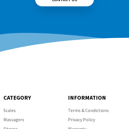
CATEGORY
INFORMATION
Scales
Terms & Condictions
Massagers
Privacy Policy
Fitness
Warranty