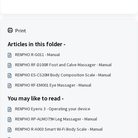
Print
Articles in this folder -
RENPHO R-G011 - Manual
RENPHO RF-D100R Foot and Calve Massager - Manual
RENPHO ES-CS20M Body Composition Scale - Manual
RENPHO RF-EM001 Eye Massager - Manual
You may like to read -
RENPHO Eyeris 3 - Operating your device
RENPHO RP-ALMO79H Leg Massager - Manual
RENPHO R-A003 Smart Wi-Fi Body Scale - Manual