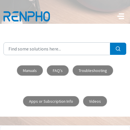
Skip to main content
Manuals
FAQ's
Troubleshooting
Apps or Subscription Info
Videos